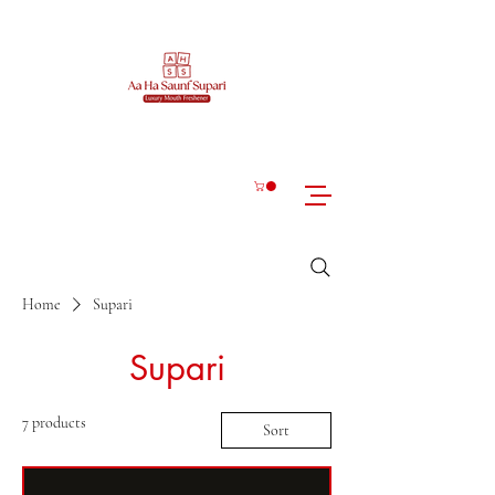
Home
Supari
Supari
7 products
Sort