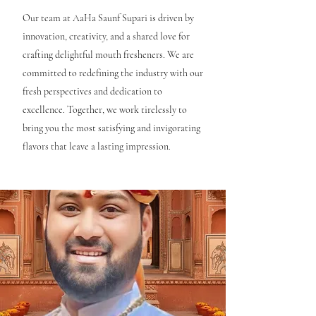
Our team at AaHa Saunf Supari is driven by
innovation, creativity, and a shared love for
crafting delightful mouth fresheners. We are
committed to redefining the industry with our
fresh perspectives and dedication to
excellence. Together, we work tirelessly to
bring you the most satisfying and invigorating
flavors that leave a lasting impression.