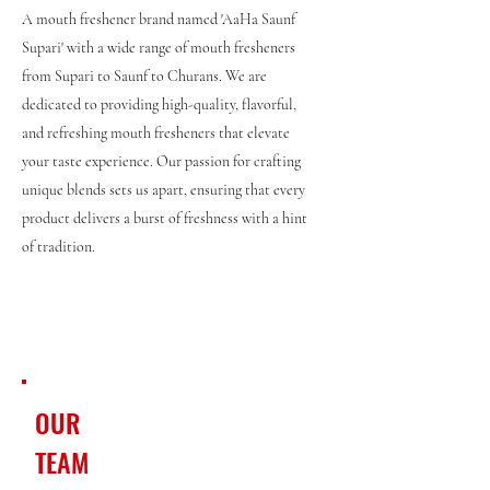
A mouth freshener brand named 'AaHa Saunf
Supari' with a wide range of mouth fresheners
from Supari to Saunf to Churans. We are
dedicated to providing high-quality, flavorful,
and refreshing mouth fresheners that elevate
your taste experience. Our passion for crafting
unique blends sets us apart, ensuring that every
product delivers a burst of freshness with a hint
of tradition.
OUR
TEAM