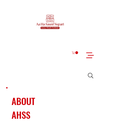
ABOUT
AHSS