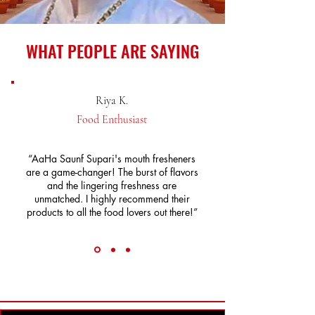
WHAT PEOPLE ARE SAYING
Riya K.
Food Enthusiast
“AaHa Saunf Supari's mouth fresheners
are a game-changer! The burst of flavors
and the lingering freshness are
unmatched. I highly recommend their
products to all the food lovers out there!”