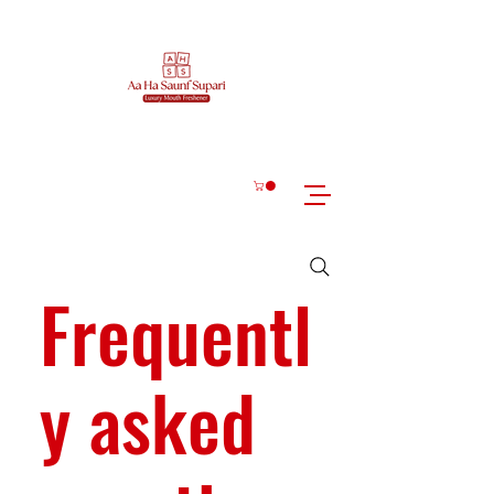
Frequentl
y asked