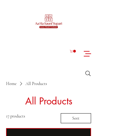
Home
All Products
All Products
17 products
Sort