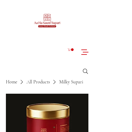
Home
All Products
Milky Supari