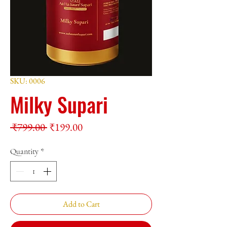
SKU: 0006
Milky Supari
Regular
Sale
 ₹799.00 
₹199.00
Price
Price
Quantity
*
Add to Cart