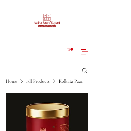
Home
All Products
Kolkata Paan