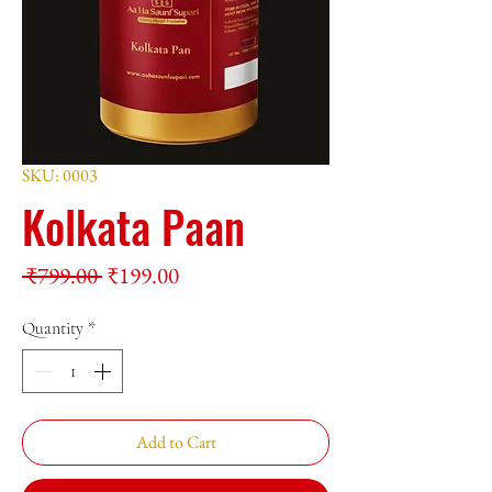
SKU: 0003
Kolkata Paan
Regular
Sale
 ₹799.00 
₹199.00
Price
Price
Quantity
*
Add to Cart